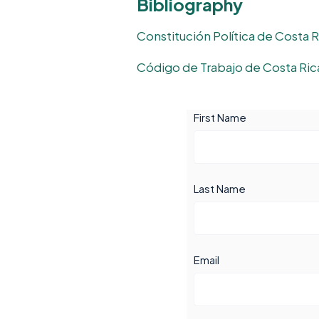
Bibliography
Constitución Política de Costa R
Código de Trabajo de Costa Ric
First Name
Last Name
Email