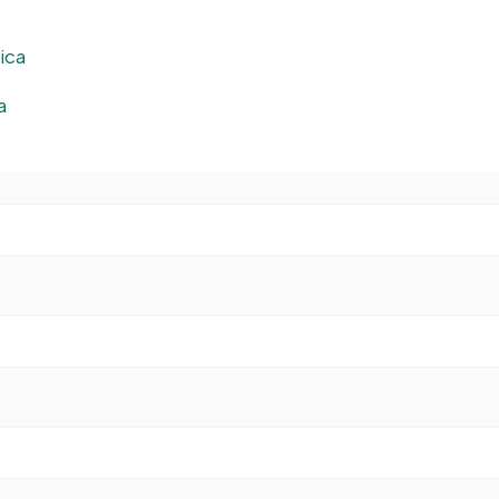
ica
a