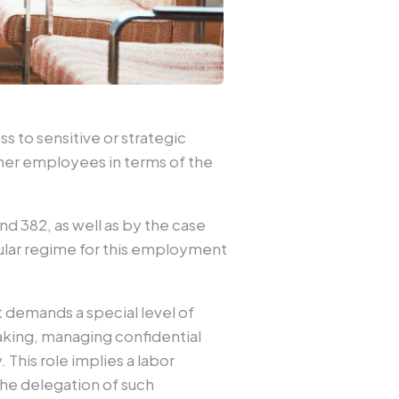
s to sensitive or strategic
other employees in terms of the
 and 382, as well as by the case
ular regime for this employment
t demands a special level of
making, managing confidential
This role implies a labor
he delegation of such