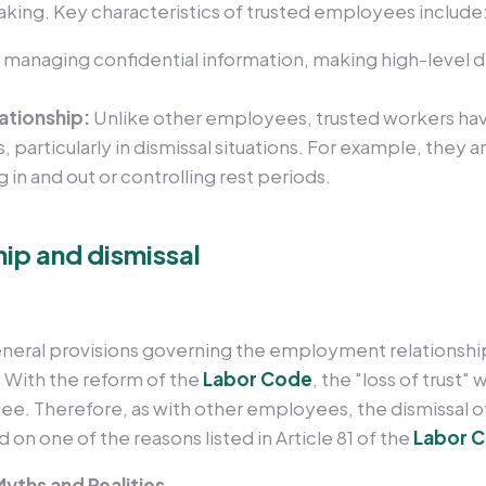
aking. Key characteristics of trusted employees include
s managing confidential information, making high-level d
lationship:
Unlike other employees, trusted workers ha
s, particularly in dismissal situations. For example, they
 in and out or controlling rest periods.
ip and dismissal
eneral provisions governing the employment relationship
 With the reform of the
Labor Code
, the "loss of trust"
ee. Therefore, as with other employees, the dismissal o
 on one of the reasons listed in Article 81 of the
Labor 
yths and Realities