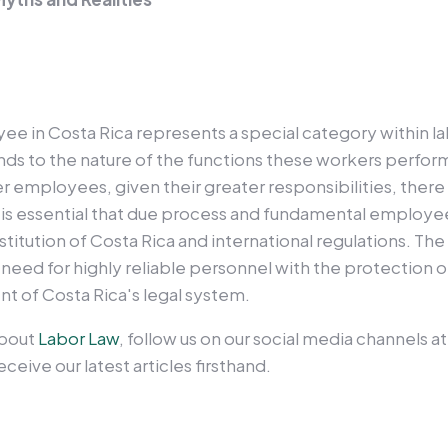
ee in Costa Rica represents a special category within la
nds to the nature of the functions these workers perform
 employees, given their greater responsibilities, there 
. It is essential that due process and fundamental employe
stitution of Costa Rica and international regulations. The
eed for highly reliable personnel with the protection o
t of Costa Rica's legal system.
about
Labor Law
, follow us on our social media channels a
ceive our latest articles firsthand.