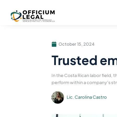
October 15, 2024
Trusted em
In the Costa Rican labor field, 
perform within a company's st
Lic. Carolina Castro