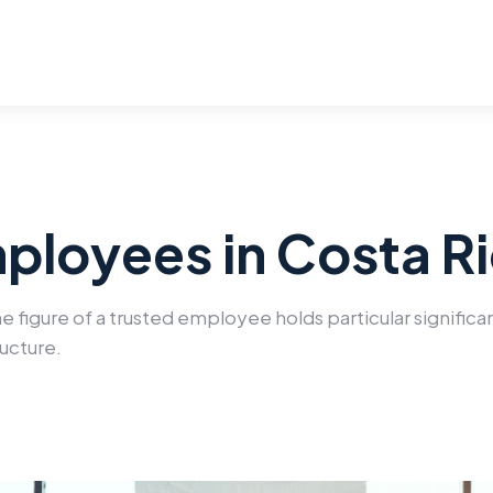
ployees in Costa R
the figure of a trusted employee holds particular signific
ructure.