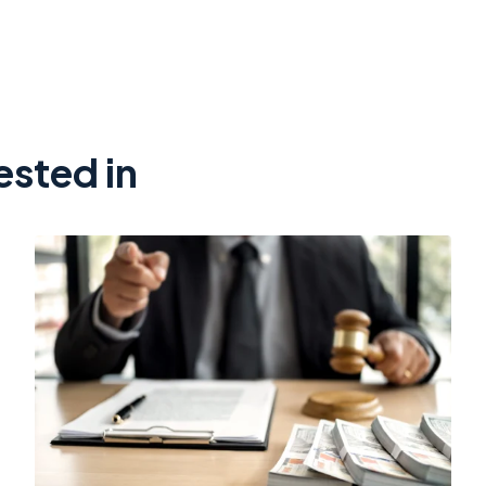
ested in