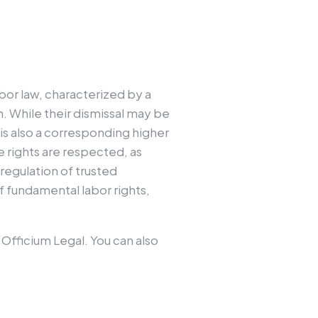
bor law, characterized by a
. While their dismissal may be
is also a corresponding higher
e rights are respected, as
 regulation of trusted
f fundamental labor rights,
t Officium Legal. You can also