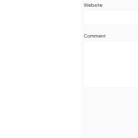
Website
Comment