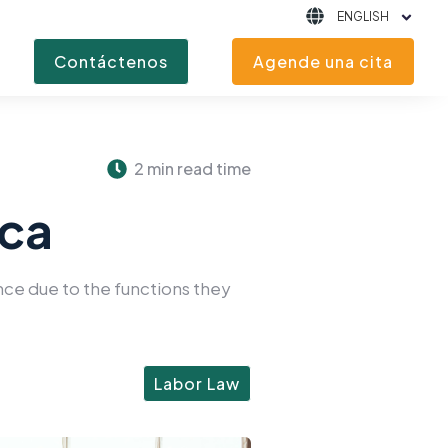
ENGLISH
Contáctenos
Agende una cita
2 min read time
ica
ance due to the functions they
Labor Law