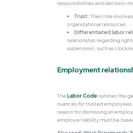
responsibilities and decision-m
Trust:
Their role involve
organizational resources.
Differentiated labor re
relationship regarding right
supervision, such as clocking
Employment relationsh
The
Labor Code
outlines the g
nuances for trusted employees.
reason for dismissing an employ
employer liability must be based
Also read: Work Reprimands: M