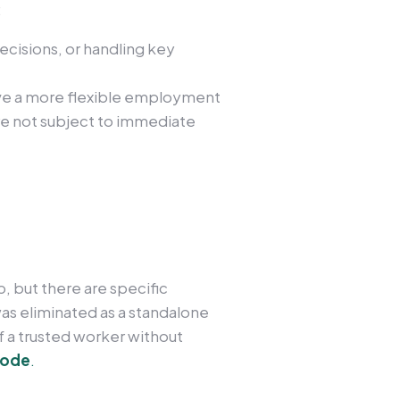
:
ecisions, or handling key
ve a more flexible employment
 are not subject to immediate
, but there are specific
 was eliminated as a standalone
f a trusted worker without
Code
.