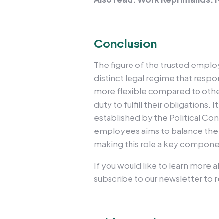
Conclusion
The figure of the trusted employ
distinct legal regime that respo
more flexible compared to other
duty to fulfill their obligations
established by the Political Con
employees aims to balance the n
making this role a key componen
If you would like to learn more 
subscribe to our newsletter to re