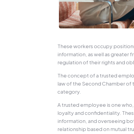
These workers occupy positions 
information, as well as greater 
regulation of their rights and ob
The concept of a trusted emplo
law of the Second Chamber of t
category.
A trusted employee is one who, d
loyalty and confidentiality. The
information, and overseeing both
relationship based on mutual t