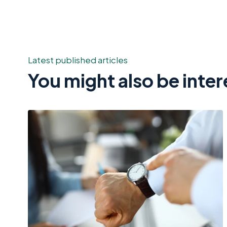
Latest published articles
You might also be inter