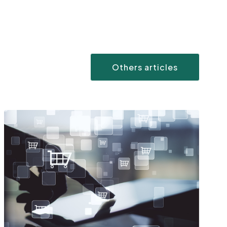
Others articles