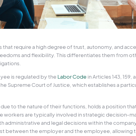
that require a high degree of trust, autonomy, and acces
freedoms and flexibility. This differentiates them from 
ligations.
yee is regulated by the
Labor Code
in Articles 143, 159,
he Supreme Court of Justice, which establishes a partic
ue to the nature of their functions, holds a position tha
se workers are typically involved in strategic decision-
 administrative and legal decisions within the company. 
rust between the employer and the employee, allowing t